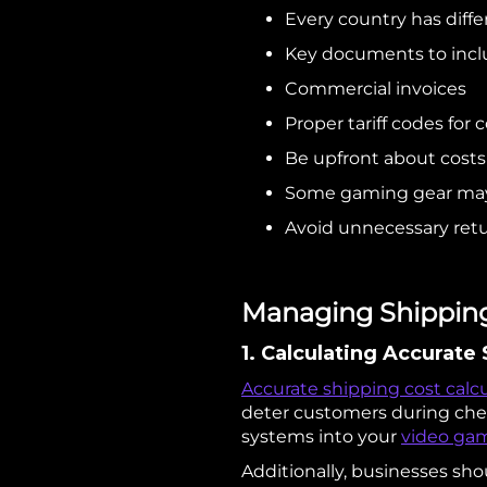
Every country has diffe
Key documents to incl
Commercial invoices
Proper tariff codes for
Be upfront about costs
Some gaming gear may n
Avoid unnecessary retu
Managing Shipping 
1. Calculating Accurate
Accurate shipping cost calc
deter customers during chec
systems into your
video gam
Additionally, businesses shou