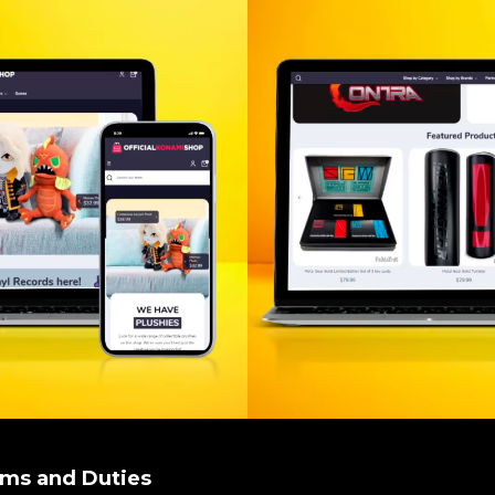
oms and Duties