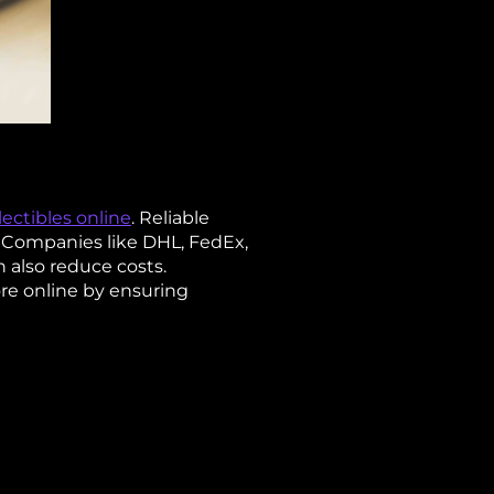
ectibles online
. Reliable
. Companies like DHL, FedEx,
n also reduce costs.
re online by ensuring