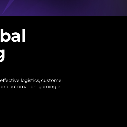
obal
g
effective logistics, customer
, and automation, gaming e-