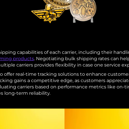
hipping capabilities of each carrier, including their handli
aming products
. Negotiating bulk shipping rates can help
ltiple carriers provides flexibility in case one service e
so offer real-time tracking solutions to enhance custome
racking gains a competitive edge, as customers apprecia
luating carriers based on performance metrics like on-ti
 long-term reliability.