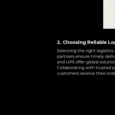
2. Choosing Reliable Lo
Selecting the right logistics 
partners ensure timely deli
and UPS offer global solution
Collaborating with trusted 
customers receive their orde