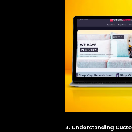
3. Understanding Cust