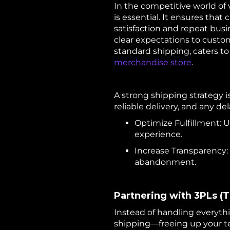
In the competitive world of
is essential. It ensures tha
satisfaction and repeat busi
clear expectations to custom
standard shipping, caters 
merchandise store
.
A strong shipping strategy i
reliable delivery, and any de
Optimize Fulfillment: 
experience.
Increase Transparency: 
abandonment.
Partnering with 3PLs (T
Instead of handling everyth
shipping—freeing up your t