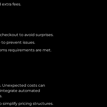
 extra fees.
checkout to avoid surprises.
to prevent issues.
toms requirements are met.
s. Unexpected costs can
r integrate automated
es.
 simplify pricing structures.