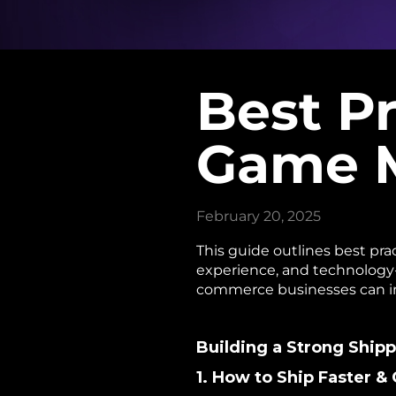
Best Pr
Game M
February 20, 2025
This guide outlines best pra
experience, and technology-
commerce businesses can imp
Building a Strong Ship
1. How to Ship Faster 