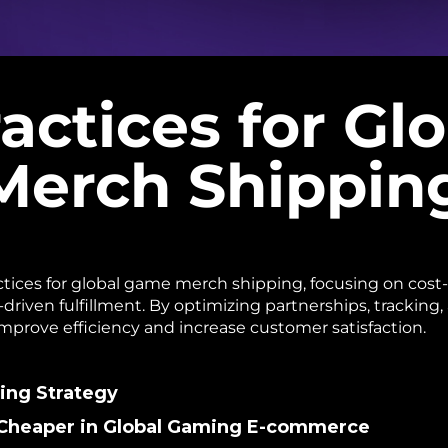
actices for Gl
erch Shippin
ctices for global game merch shipping, focusing on cost-
driven fulfillment. By optimizing partnerships, tracking
rove efficiency and increase customer satisfaction.
ping Strategy
& Cheaper in Global Gaming E-commerce