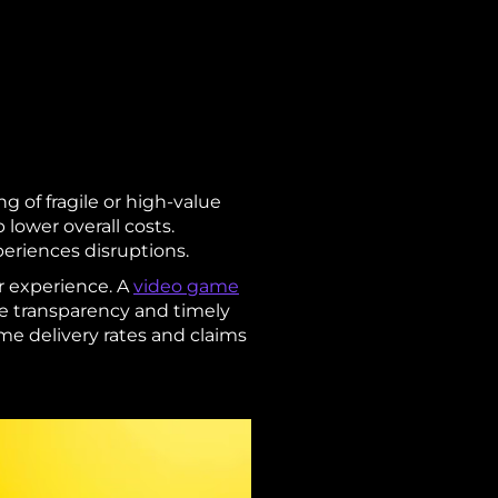
ng of fragile or high-value
 lower overall costs.
xperiences disruptions.
r experience. A
video game
te transparency and timely
me delivery rates and claims