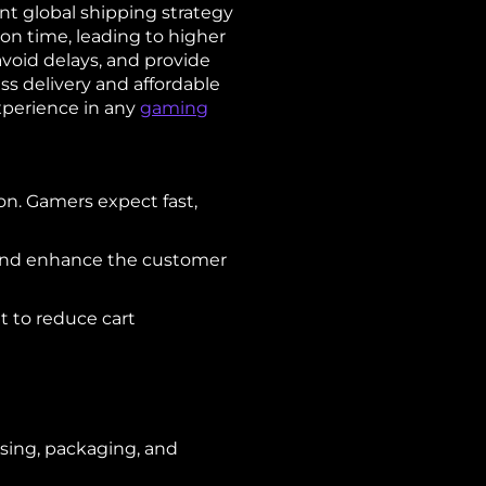
t global shipping strategy
on time, leading to higher
avoid delays, and provide
ss delivery and affordable
xperience in any
gaming
on. Gamers expect fast,
g and enhance the customer
t to reduce cart
using, packaging, and