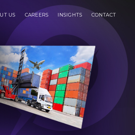
UT US
CAREERS
INSIGHTS
CONTACT