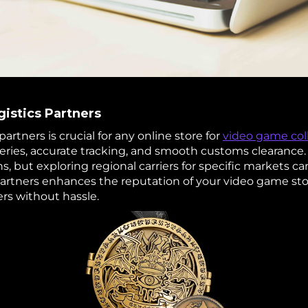
gistics Partners
partners is crucial for any online store for
video game coll
veries, accurate tracking, and smooth customs clearance
s, but exploring regional carriers for specific markets ca
partners enhances the reputation of your video game sto
rs without hassle.