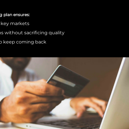
g plan ensures:
s key markets
s without sacrificing quality
o keep coming back