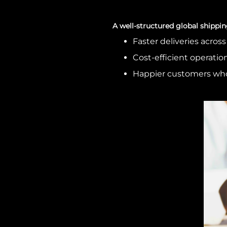
A well-structured global shippin
Faster deliveries acros
Cost-efficient operation
Happier customers wh