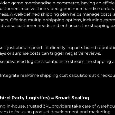
 video game merchandise e-commerce, having an efficien
t customers receive their video game merchandise orders 
ness. A well-defined shipping plan helps manage costs, 
ers. Offering multiple shipping options, including expre
to diverse customer needs and enhances the shopping e
sn’t just about speed—it directly impacts brand reputati
lays or surprise costs can trigger negative reviews.
Use advanced logistics solutions to streamline shippin
Integrate real-time shipping cost calculators at checkou
hird-Party Logistics) = Smart Scaling
ing in-house, trusted 3PL providers take care of wareho
eam to focus on product development and marketing.