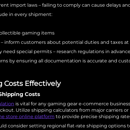
rent import laws – failing to comply can cause delays and
ude in every shipment:
 collectible gaming items
 – inform customers about potential duties and taxes at 
eed special permits – research regulations in advance 
rns by ensuring all documentation is accurate and cus
Costs Effectively
 Shipping Costs
ulation
is vital for any gaming gear e-commerce busines
kout. Utilize shipping calculators from major carriers o
e store online platform
to provide precise shipping rat
ld consider setting regional flat-rate shipping options to