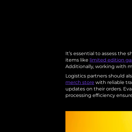
It’s essential to assess the s
items like
limited edition g
Additionally, working with mu
Logistics partners should al
merch store
with reliable t
updates on their orders. Eva
processing efficiency ensures