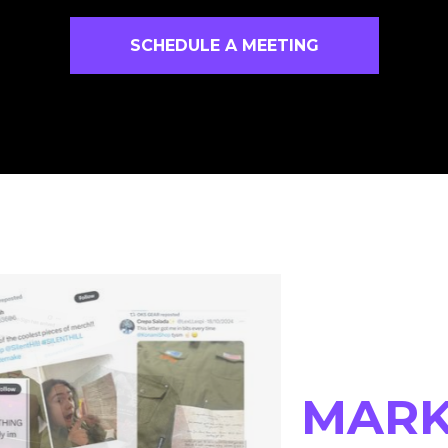
SCHEDULE A MEETING
MARK