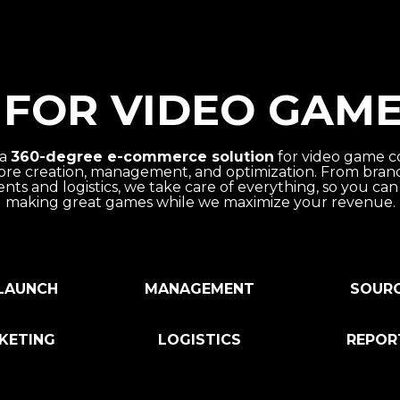
FOR VIDEO GAME
 a
360-degree e-commerce solution
for video game c
ore creation, management, and optimization. From bra
nts and logistics, we take care of everything, so you can
making great games while we maximize your revenue.
LAUNCH
MANAGEMENT
SOUR
KETING
LOGISTICS
REPOR