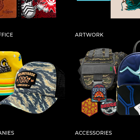
FFICE
ARTWORK
ANIES
ACCESSORIES