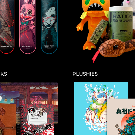
CKS
PLUSHIES