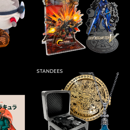
STANDEES