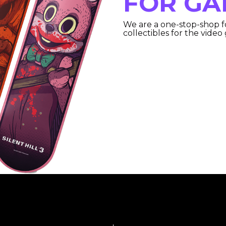
FOR GA
We are a one-stop-shop f
collectibles for the video