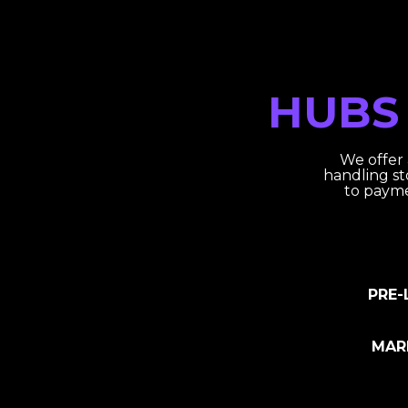
HUBS
We offer
handling st
to payme
PRE-
MAR