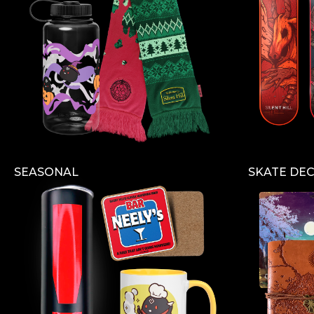
SEASONAL
SKATE DE