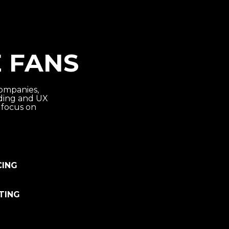
 FANS
ompanies,
nding and UX
 focus on
CING
TING