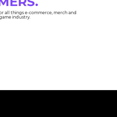
MERS.
or all things e-commerce, merch and
 game industry.