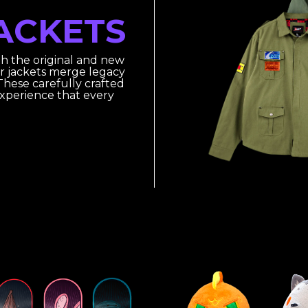
ACKETS
th the original and new
r jackets merge legacy
hese carefully crafted
experience that every