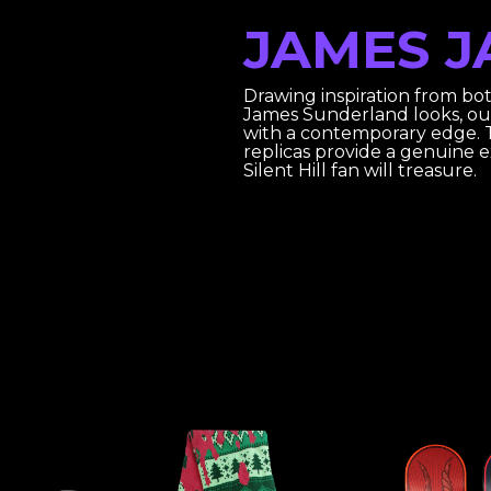
JAMES J
Drawing inspiration from bo
James Sunderland looks, ou
with a contemporary edge. T
replicas provide a genuine 
Silent Hill fan will treasure.