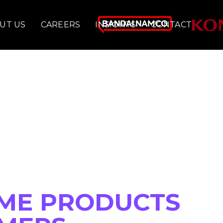
UT US
CAREERS
INSIGHTS
CONTACT
ME PRODUCTS