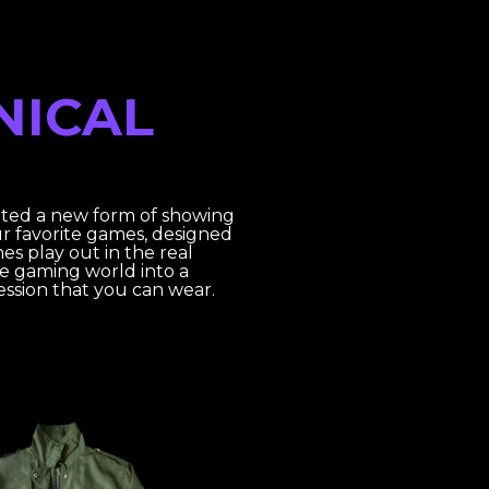
NICAL
ated a new form of showing
ur favorite games, designed
es play out in the real
he gaming world into a
ression that you can wear.