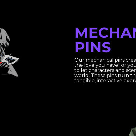
MECHA
PINS
Our mechanical pins cre
the love you have for yo
to let characters and scen
world, These pins turn t
tangible, interactive exp