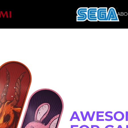
CONSUMER
ABO
 MERCH
AWESO