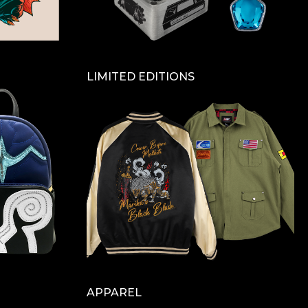
LIMITED EDITIONS
APPAREL