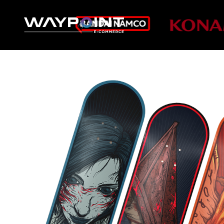
DIRECT TO 
VIDEO GAME