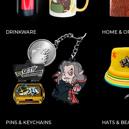
DRINKWARE
HOME & O
PINS & KEYCHAINS
HATS & BE