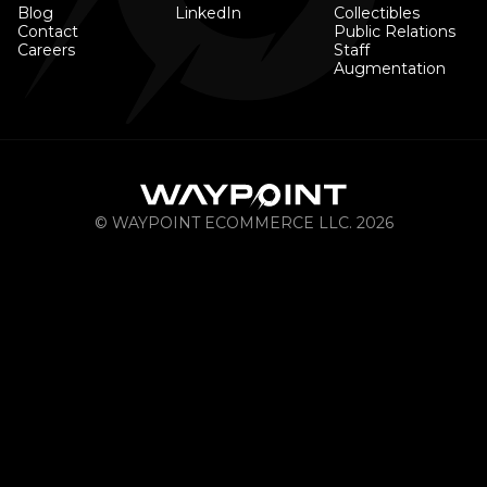
Blog
LinkedIn
Collectibles
Contact
Public Relations
Careers
Staff
Augmentation
© WAYPOINT ECOMMERCE LLC. 2026