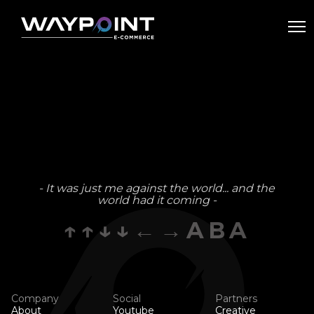
- It was just me against the world... and the
world had it coming -
↑↑↓↓←→ABA
Company
Social
Partners
About
Youtube
Creative