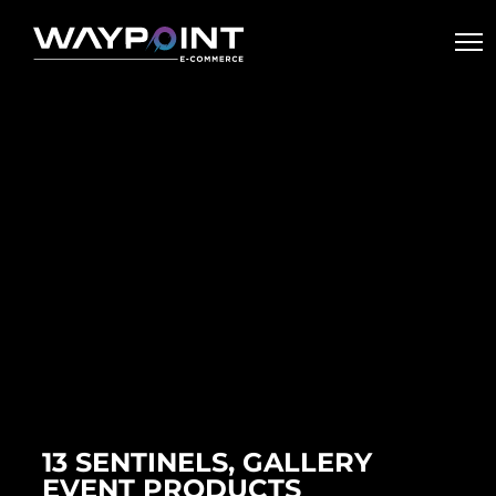
13 SENTINELS, GALLERY
EVENT PRODUCTS