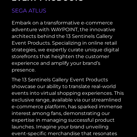
SEGA ATLUS
Embark on a transformative e-commerce
adventure with WAYPOINT, the innovative
architects behind the 13 Sentinels Gallery
Event Products. Specializing in online retail
strategies, we expertly curate unique digital
storefronts that heighten the customer
experience and amplify your brand’s
presence.
The 13 Sentinels Gallery Event Products
showcase our ability to translate real-world
events into virtual shopping experiences. This
exclusive range, available via our streamlined
e-commerce platform, has sparked immense
interest among fans, demonstrating our
expertise in managing successful product
launches. Imagine your brand unveiling
event-specific merchandise that resonates