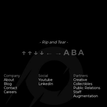
- Rip and Tear -
↑↑↓↓←→ABA
Company
Social
Partners
About
Youtube
Creative
Blog
LinkedIn
Collectibles
Contact
Public Relations
Careers
Staff
Augmentation