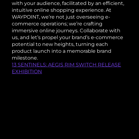
with your audience, facilitated by an efficient,
intuitive online shopping experience. At
WAYPOINT, we’re not just overseeing e-
commerce operations; we’re crafting
immersive online journeys. Collaborate with
us, and let’s propel your brand’s e-commerce
potential to new heights, turning each
product launch into a memorable brand
milestone.
13 SENTINELS: AEGIS RIM SWITCH RELEASE
EXHIBITION