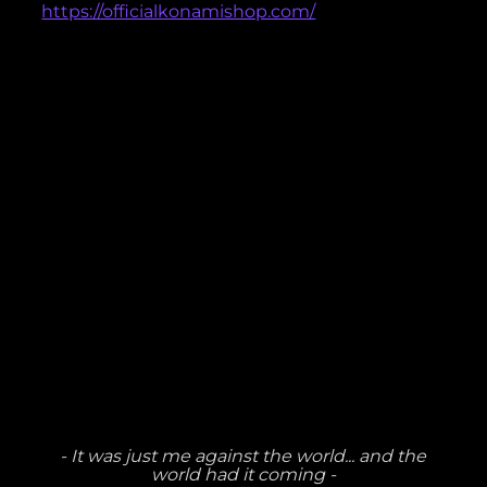
https://officialkonamishop.com/
- It was just me against the world... and the
world had it coming -