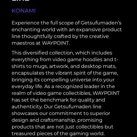
KONAMI
Experience the full scope of Getsufumaden’s
enchanting world with an expansive product
line thoughtfully crafted by the creative
maestros at WAYPOINT.
This diversified collection, which includes
everything from video game hoodies and t-
shirts to mugs, artwork, and desktop mats,
encapsulates the vibrant spirit of the game,
bringing its compelling universe into your
everyday life. As a recognized leader in the
realm of video game collectibles, WAYPOINT
has set the benchmark for quality and
authenticity. Our Getsufumaden line
showcases our commitment to superior
design and craftsmanship, promising
products that are not just collectibles but
treasured pieces of the gaming world.