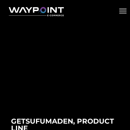
GETSUFUMADEN, PRODUCT
LINE