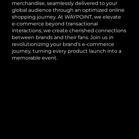
merchandise, seamlessly delivered to your
global audience through an optimized online
shopping journey. At WAYPOINT, we elevate
e-commerce beyond transactional
interactions; we create cherished connections
between brands and their fans. Join us in
revolutionizing your brand’s e-commerce
journey, turning every product launch into a
memorable event.