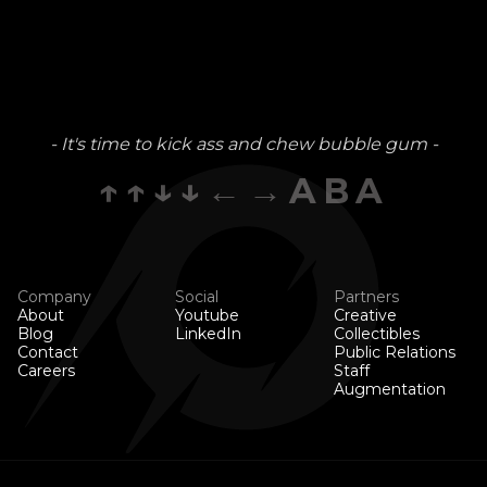
- It's time to kick ass and chew bubble gum -
↑↑↓↓←→ABA
Company
Social
Partners
About
Youtube
Creative
Blog
LinkedIn
Collectibles
Contact
Public Relations
Careers
Staff
Augmentation