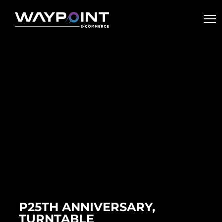
P25TH ANNIVERSARY,
TURNTABLE