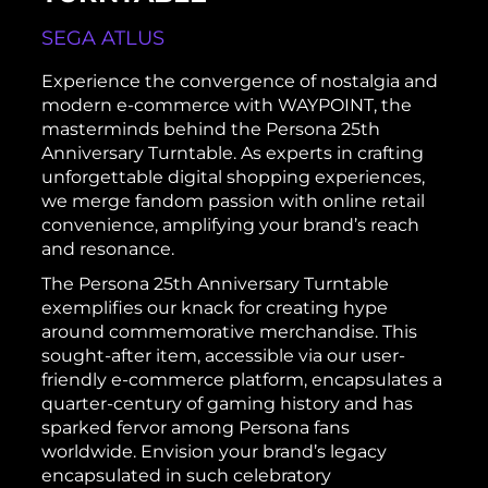
SEGA ATLUS
Experience the convergence of nostalgia and
modern e-commerce with WAYPOINT, the
masterminds behind the Persona 25th
Anniversary Turntable. As experts in crafting
unforgettable digital shopping experiences,
we merge fandom passion with online retail
convenience, amplifying your brand’s reach
and resonance.
The Persona 25th Anniversary Turntable
exemplifies our knack for creating hype
around commemorative merchandise. This
sought-after item, accessible via our user-
friendly e-commerce platform, encapsulates a
quarter-century of gaming history and has
sparked fervor among Persona fans
worldwide. Envision your brand’s legacy
encapsulated in such celebratory