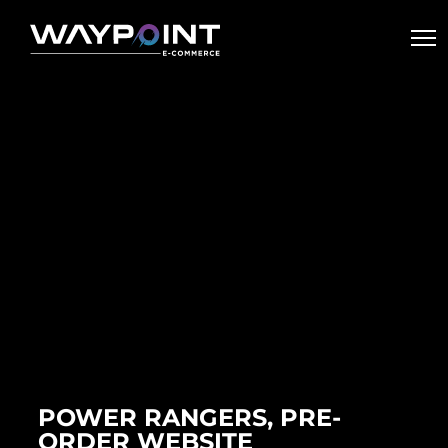
POWER RANGERS, PRE-
ORDER WEBSITE