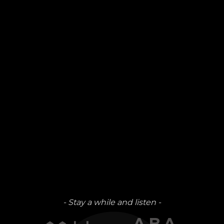
- Stay a while and listen -
↑↑↓↓←→ABA