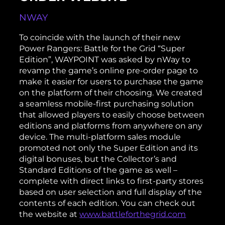
NWAY
To coincide with the launch of their new
Power Rangers: Battle for the Grid “Super
Edition”, WAYPOINT was asked by nWay to
revamp the game’s online pre-order page to
make it easier for users to purchase the game
on the platform of their choosing. We created
a seamless mobile-first purchasing solution
that allowed players to easily choose between
editions and platforms from anywhere on any
device. The multi-platform sales module
promoted not only the Super Edition and its
digital bonuses, but the Collector’s and
Standard Editions of the game as well –
complete with direct links to first-party stores
based on user selection and full display of the
contents of each edition. You can check out
the website at
www.battleforthegrid.com