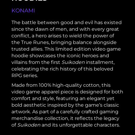
KONAMI
The battle between good and evil has existed
since the dawn of men, and with every great
conflict, a hero arises to wield the power of
the True Runes, bringing balance alongside
trusted allies. This limited edition video game
hoodie showcases the iconic heroes and
villains from the first
Suikoden
installment,
celebrating the rich history of this beloved
RPG series.
Made from 100% high-quality cotton, this
video game apparel piece is designed for both
comfort and style, featuring an elegant yet
bold aesthetic inspired by the game’s classic
artwork. As part of a carefully crafted gaming
merchandise collection, it reflects the legacy
of
Suikoden
and its unforgettable characters.