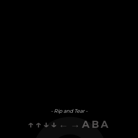
- Rip and Tear -
↑↑↓↓←→ABA