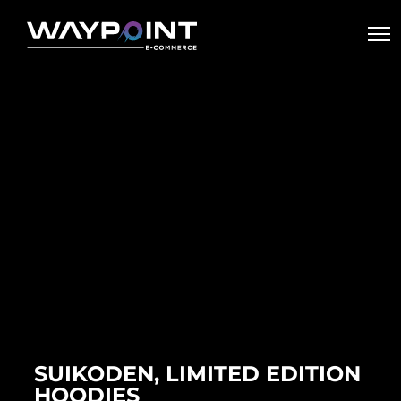
SUIKODEN, LIMITED EDITION
HOODIES